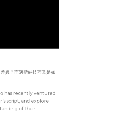
麼差異？而邁斯納技巧又是如
ho has recently ventured
r’s script, and explore
anding of their