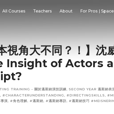
All Courses
Teachers
About
For Pros | Spac
視角大不同？！】沈威年
 Insight of Actors 
ipt?
CTING TRAINING - 關於邁斯納演技訓練
,
SECOND YEAR 邁斯納
,
#CHARACTERUNDERSTANDING
,
#DIRECTINGSKILLS
,
#M
與導演
,
#角色理解
,
#邁斯納
,
#邁斯納專訪
,
#邁斯納技巧 #MEISNERI