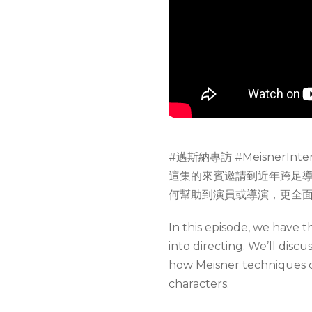
#邁斯納專訪 #MeisnerInter
這集的來賓邀請到近年跨足
何幫助到演員或導演，更全
In this episode, we have 
into directing. We’ll disc
how Meisner techniques c
characters.