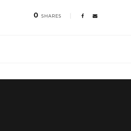
0
SHARES