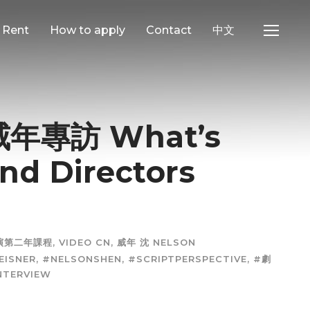
e Rent
How to apply
Contact
中文
專訪 What’s
and Directors
表演第二年課程
,
VIDEO CN
,
威年 沈 NELSON
EISNER
,
#NELSONSHEN
,
#SCRIPTPERSPECTIVE
,
#劇
NTERVIEW