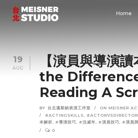
Home
【演員與導演讀本
19
AUG
the Difference
Reading A Scr
BY
台北邁斯納表演工作室
ON MEISNER A
#ACTINGSKILLS
,
#ACTORVSDIRECTOR
本解析
,
#導演技巧
,
#沈威年
,
#演員技巧
,
#演員
0