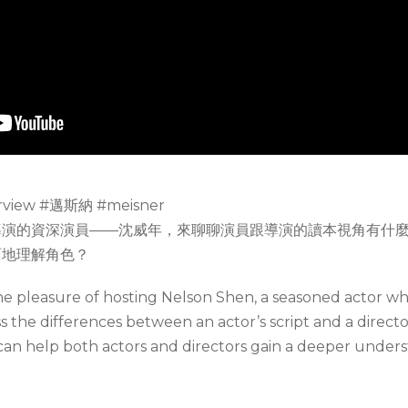
view #邁斯納 #meisner
導演的資深演員——沈威年，來聊聊演員跟導演的讀本視角有什
面地理解角色？
the pleasure of hosting Nelson Shen, a seasoned actor w
uss the differences between an actor’s script and a directo
an help both actors and directors gain a deeper underst