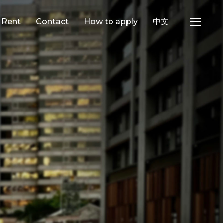
e Rent
Contact
How to apply
中文