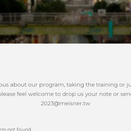
ious about our program, taking the training or j
lease feel welcome to drop us your note or sen
2023@meisner.tw
rm not found.