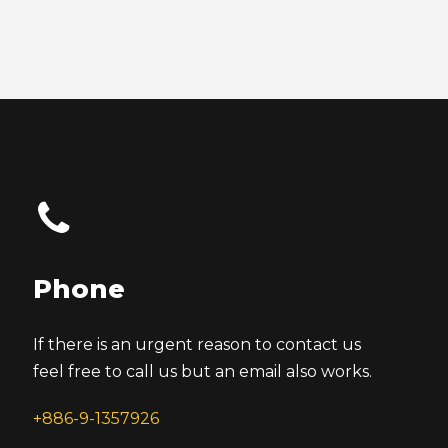
Phone
If there is an urgent reason to contact us
feel free to call us but an email also works.
+886-9-1357926