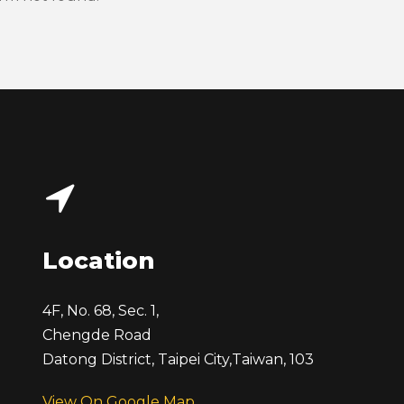
Location
4F, No. 68, Sec. 1,
Chengde Road
Datong District, Taipei City,
Taiwan, 103
View On Google Map