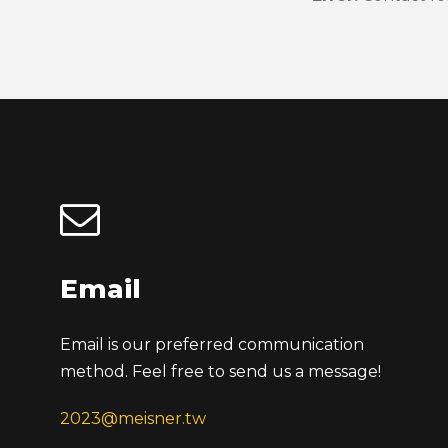
Email
Email is our preferred communication
method. Feel free to send us a message!
2023@meisner.tw