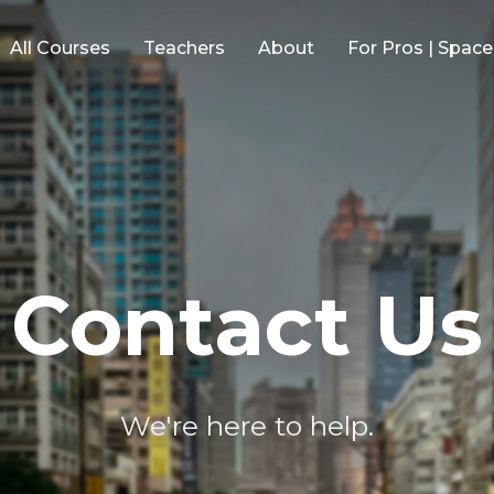
All Courses
Teachers
About
For Pros | Spac
Contact Us
We're here to help.