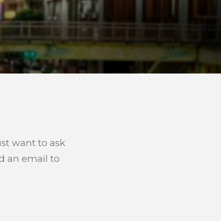
ust want to ask
d an email to