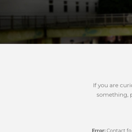
If you are cur
something, p
Error:
Contact fo