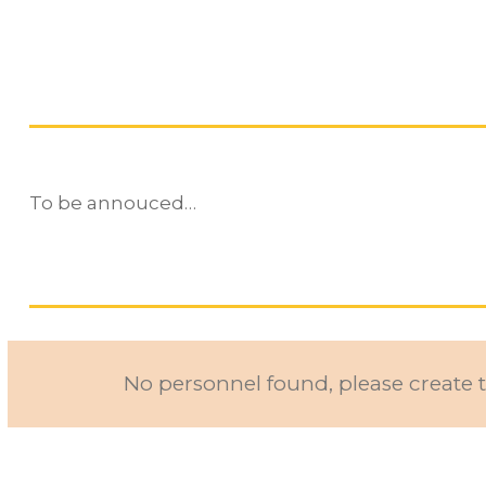
To be annouced…
No personnel found, please create t