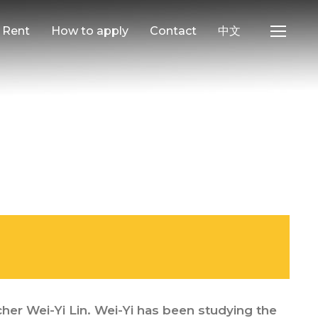
e Rent
How to apply
Contact
中文
her Wei-Yi Lin. Wei-Yi has been studying the