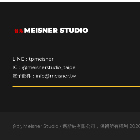
LINE：tpmeisner
IG：@meisnerstudio_taipei
電子郵件：info@meisner.tw
台北 Meisner Studio / 邁斯納有限公司，保留所有權利 2026。A