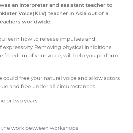
 was an interpreter and assistant teacher to
inklater Voice(KLV) teacher in Asia out of a
teachers worldwide.
ou learn how to release impulses and
f expressivity. Removing physical inhibitions
he freedom of your voice, will help you perform
 could free your natural voice and allow actors
 true and free under all circumstances.
ne or two years
ng the work between workshops