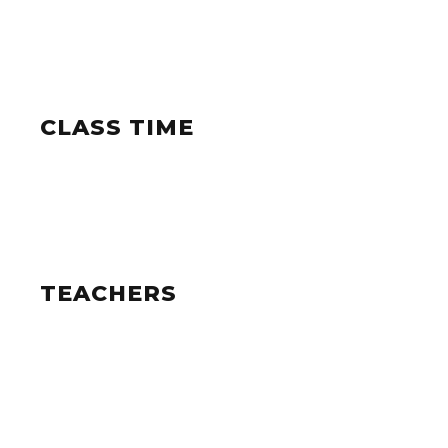
CLASS TIME
TEACHERS