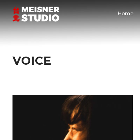
Home
VOICE