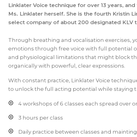
Linklater Voice technique for over 13 years, and
Ms. Linklater herself. She is the fourth Kristin L
select company of about 200 designated KLV 
Through breathing and vocalisation exercises, y
emotions through free voice with full potential o
and physiological limitations that might block t
organically with powerful, clear expressions.
With constant practice, Linklater Voice technique
to unlock the full acting potential while staying
4 workshops of 6 classes each spread over o
3 hours per class
Daily practice between classes and mainti