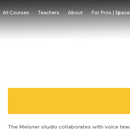
All Courses
Teachers
About
For Pros | Spac
The Meisner studio collaborates with voice teac