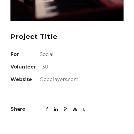
Project Title
For
Social
Volunteer
30
Website
Goodlayers.com
Share