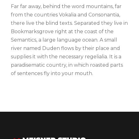
Far far away, behind the word mountains, far
from the countries Vokalia and Consonantia,
there live the blind texts. Separated they live in
Bookmarksgrove right at the coast of the
Semantics, a large language ocean. A small
river named Duden flows by their place and
supplies it with the necessary regelialia. It is a
paradisematic country, in which roasted parts
of sentences fly into your mouth.