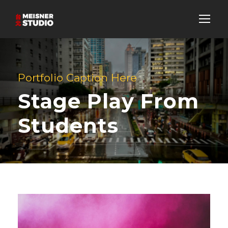
Portfolio Caption Here
Stage Play From
Students