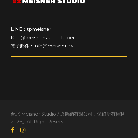
LINE：tpmeisner
IG：@meisnerstudio_taipei
電子郵件：info@meisner.tw
台北 Meisner Studio / 邁斯納有限公司，保留所有權利
2026。All Right Reserved