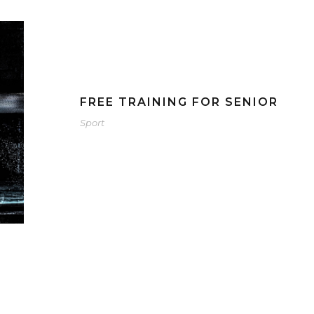
FREE TRAINING FOR SENIOR
Sport