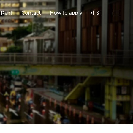
e Rent
Contact
How to apply
中文