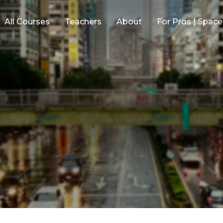
All Courses
Teachers
About
For Pros | Spac