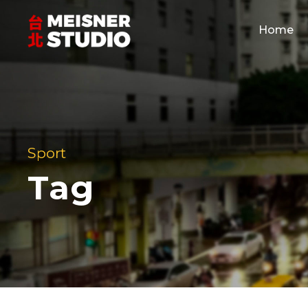
Home
Sport
Tag