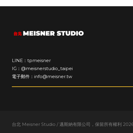
LINE：tpmeisner
IG：@meisnerstudio_taipei
電子郵件：info@meisner.tw
台北 Meisner Studio / 邁斯納有限公司，保留所有權利 2026。A