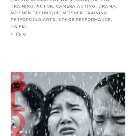
TRAINING
,
ACTOR
,
CAMERA ACTING
,
DRAMA
,
MEISNER TECHNIQUE
,
MEISNER TRAINING
,
PERFORMING ARTS
,
STAGE PERFORMANCE
,
TAIPEI
0