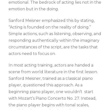
emotional. The bedrock of acting lies not in the
emotion but in the doing.
Sanford Meisner emphasized this by stating,
“Acting is founded on the reality of doing.”
Simple actions, such as listening, observing, and
responding authentically within the imaginary
circumstances of the script, are the tasks that
actors need to focus on.
In most acting training, actors are handed a
scene from world literature in the first lesson.
Sanford Meisner, trained as a classical piano
player, questioned this approach. As a
beginning piano player, one wouldn’t start
with Mozart’s Piano Concerto No. 27. Instead,
the piano player begins with tonal scales,