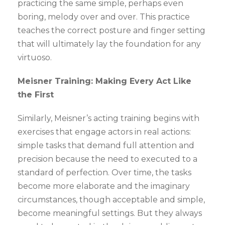
practicing the same simple, perhaps even
boring, melody over and over. This practice
teaches the correct posture and finger setting
that will ultimately lay the foundation for any
virtuoso.
Meisner Training: Making Every Act Like
the First
Similarly, Meisner’s acting training begins with
exercises that engage actors in real actions:
simple tasks that demand full attention and
precision because the need to executed to a
standard of perfection. Over time, the tasks
become more elaborate and the imaginary
circumstances, though acceptable and simple,
become meaningful settings. But they always