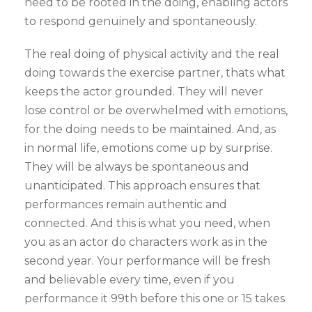
need to be rooted in the doing, enabling actors
to respond genuinely and spontaneously.
The real doing of physical activity and the real
doing towards the exercise partner, thats what
keeps the actor grounded. They will never
lose control or be overwhelmed with emotions,
for the doing needs to be maintained. And, as
in normal life, emotions come up by surprise.
They will be always be spontaneous and
unanticipated. This approach ensures that
performances remain authentic and
connected. And this is what you need, when
you as an actor do characters work as in the
second year. Your performance will be fresh
and believable every time, even if you
performance it 99th before this one or 15 takes