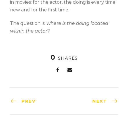
in movies: for the actor, the doing is every time
new and for the first time.
The question is:
where is the doing located
within the actor?
0
SHARES
PREV
NEXT