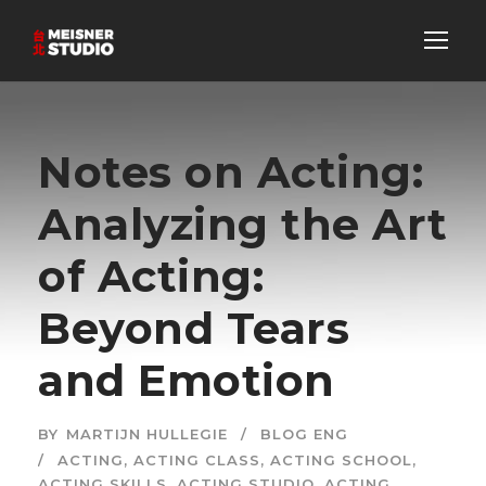
Notes on Acting:
Analyzing the Art
of Acting:
Beyond Tears
and Emotion
BY
MARTIJN HULLEGIE
BLOG ENG
ACTING
,
ACTING CLASS
,
ACTING SCHOOL
,
ACTING SKILLS
,
ACTING STUDIO
,
ACTING