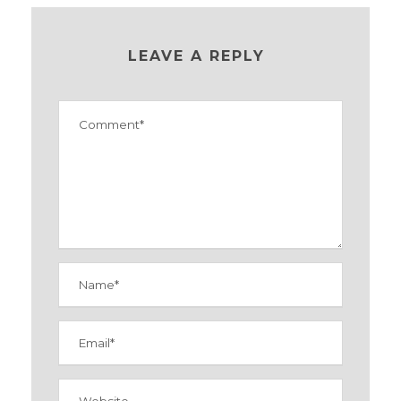
LEAVE A REPLY