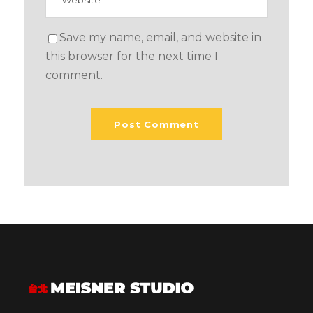
Save my name, email, and website in
this browser for the next time I
comment.