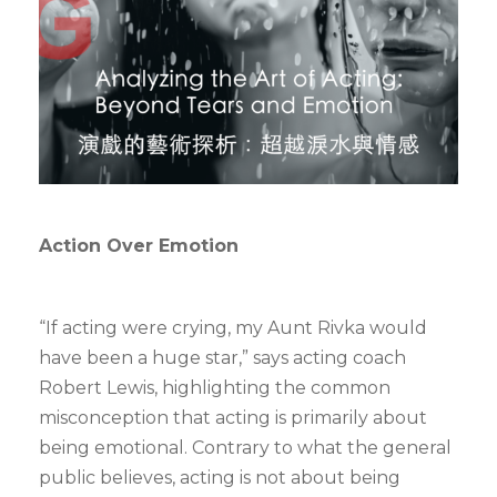
Action Over Emotion
“If acting were crying, my Aunt Rivka would
have been a huge star,” says acting coach
Robert Lewis, highlighting the common
misconception that acting is primarily about
being emotional. Contrary to what the general
public believes, acting is not about being