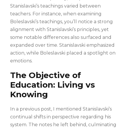
Stanislavski’s teachings varied between
teachers. For instance, when examining
Boleslavski’s teachings, you’ll notice a strong
alignment with Stanislavski’s principles, yet
some notable differences also surfaced and
expanded over time. Stanislavski emphasized
action, while Boleslavski placed a spotlight on
emotions.
The Objective of
Education: Living vs
Knowing
In a previous post, I mentioned Stanislavski’s
continual shifts in perspective regarding his
system. The notes he left behind, culminating