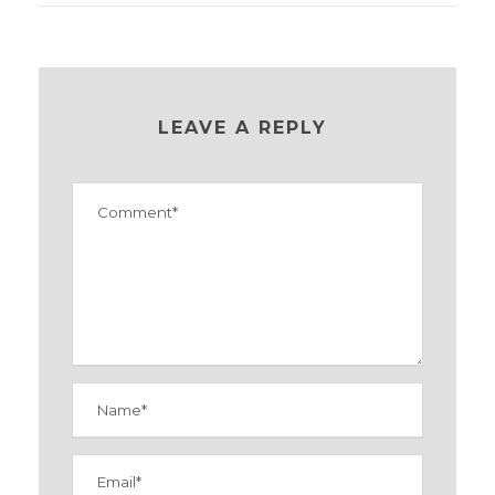
LEAVE A REPLY