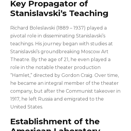
Key Propagator of
Stanislavski’s Teaching
Richard Boleslavski (1889 – 1937) played a
pivotal role in disseminating Stanislavski’s
teachings. His journey began with studies at
Stanislavski’s groundbreaking Moscow Art
Theatre. By the age of 21, he even played a
role in the notable theater production
“Hamlet,” directed by Gordon Craig. Over time,
he became an integral member of the theater
company, but after the Communist takeover in
1917, he left Russia and emigrated to the
United States.
Establishment of the