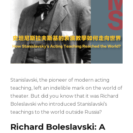
Stanislavski, the pioneer of modern acting
teaching, left an indelible mark on the world of
theater. But did you know that it was Richard
Boleslavski who introduced Stanislavski’s
teachings to the world outside Russia?
Richard Boleslavski: A