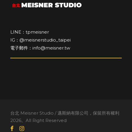
LINE：tpmeisner
IG：@meisnerstudio_taipei
電子郵件：info@meisner.tw
台北 Meisner Studio / 邁斯納有限公司，保留所有權利
2026。All Right Reserved