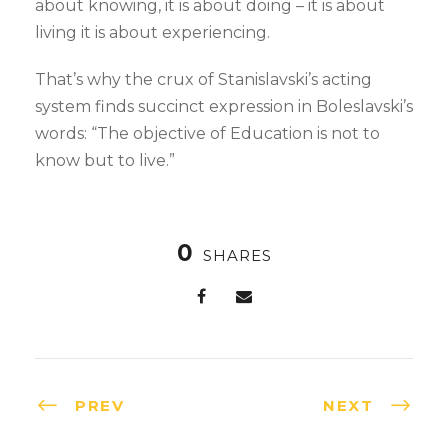
about knowing, it is about doing – it is about
living it is about experiencing.
That’s why the crux of Stanislavski’s acting
system finds succinct expression in Boleslavski’s
words: “The objective of Education is not to
know but to live.”
0
SHARES
PREV
NEXT