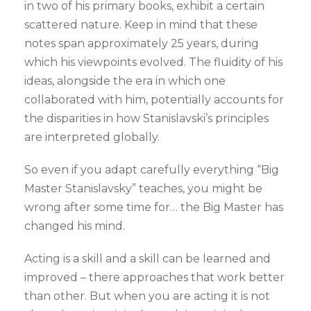
in two of his primary books, exhibit a certain
scattered nature. Keep in mind that these
notes span approximately 25 years, during
which his viewpoints evolved. The fluidity of his
ideas, alongside the era in which one
collaborated with him, potentially accounts for
the disparities in how Stanislavski’s principles
are interpreted globally.
So even if you adapt carefully everything “Big
Master Stanislavsky” teaches, you might be
wrong after some time for… the Big Master has
changed his mind.
Acting is a skill and a skill can be learned and
improved – there approaches that work better
than other. But when you are acting it is not