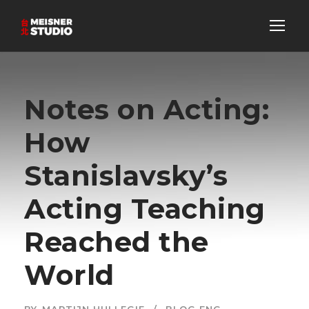
Notes on Acting:
How
Stanislavsky’s
Acting Teaching
Reached the
World