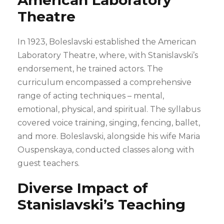
American Laboratory
Theatre
In 1923, Boleslavski established the American
Laboratory Theatre, where, with Stanislavski’s
endorsement, he trained actors. The
curriculum encompassed a comprehensive
range of acting techniques – mental,
emotional, physical, and spiritual. The syllabus
covered voice training, singing, fencing, ballet,
and more. Boleslavski, alongside his wife Maria
Ouspenskaya, conducted classes along with
guest teachers.
Diverse Impact of
Stanislavski’s Teaching