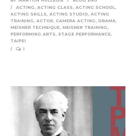
BY
MARTIJN HULLEGIE
BLOG ENG
ACTING
,
ACTING CLASS
,
ACTING SCHOOL
,
ACTING SKILLS
,
ACTING STUDIO
,
ACTING
TRAINING
,
ACTOR
,
CAMERA ACTING
,
DRAMA
,
MEISNER TECHNIQUE
,
MEISNER TRAINING
,
PERFORMING ARTS
,
STAGE PERFORMANCE
,
TAIPEI
1