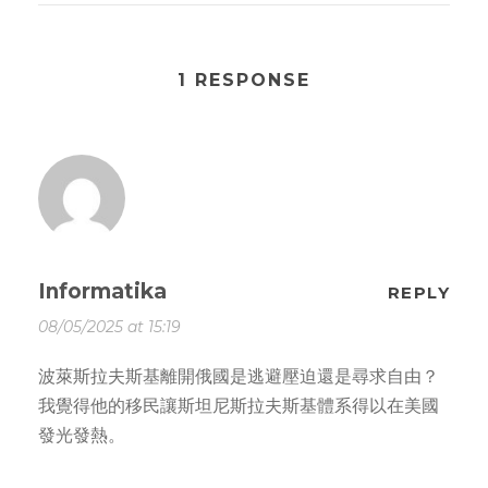
1 RESPONSE
Informatika
REPLY
08/05/2025 at 15:19
波萊斯拉夫斯基離開俄國是逃避壓迫還是尋求自由？
我覺得他的移民讓斯坦尼斯拉夫斯基體系得以在美國
發光發熱。