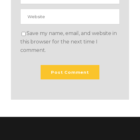
Save my name, email, and website in
this browser for the next time I
comment.