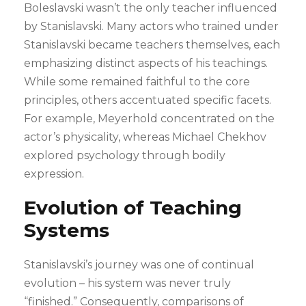
Boleslavski wasn’t the only teacher influenced
by Stanislavski. Many actors who trained under
Stanislavski became teachers themselves, each
emphasizing distinct aspects of his teachings.
While some remained faithful to the core
principles, others accentuated specific facets.
For example, Meyerhold concentrated on the
actor’s physicality, whereas Michael Chekhov
explored psychology through bodily
expression.
Evolution of Teaching
Systems
Stanislavski’s journey was one of continual
evolution – his system was never truly
“finished.” Consequently, comparisons of